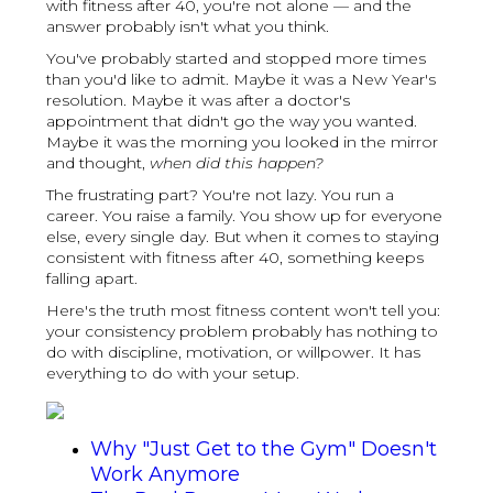
with fitness after 40, you're not alone — and the
answer probably isn't what you think.
You've probably started and stopped more times
than you'd like to admit. Maybe it was a New Year's
resolution. Maybe it was after a doctor's
appointment that didn't go the way you wanted.
Maybe it was the morning you looked in the mirror
and thought,
when did this happen?
The frustrating part? You're not lazy. You run a
career. You raise a family. You show up for everyone
else, every single day. But when it comes to staying
consistent with fitness after 40, something keeps
falling apart.
Here's the truth most fitness content won't tell you:
your consistency problem probably has nothing to
do with discipline, motivation, or willpower. It has
everything to do with your setup.
Why "Just Get to the Gym" Doesn't
Work Anymore