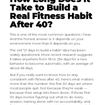
Take to Build a
Real Fitness Habit
After 40?
This is one of the most common questions I hear.
And the honest answer is: it depends on your
environment more than it depends on you.
The old "21 days to build a habit" idea has been
widely questioned. More recent research suggests
it takes anywhere from 18 to 254 days for a new
behavior to become automatic, with an average of
about 66 days.
But if you really want to know how to stay
consistent with fitness after 40, here's what matters
more than the number: the first 30 days are where
most people quit. Not because they're weak —
because their setup lets them down. If those first
30 days involve figuring out what to do every
session, training alone with no accountability, and