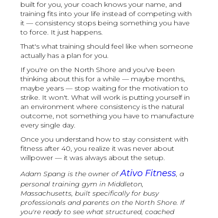
built for you, your coach knows your name, and
training fits into your life instead of competing with
it — consistency stops being something you have
to force. It just happens.
That's what training should feel like when someone
actually has a plan for you.
If you're on the North Shore and you've been
thinking about this for a while — maybe months,
maybe years — stop waiting for the motivation to
strike. It won't. What will work is putting yourself in
an environment where consistency is the natural
outcome, not something you have to manufacture
every single day.
Once you understand how to stay consistent with
fitness after 40, you realize it was never about
willpower — it was always about the setup.
Ativo Fitness
Adam Spang is the owner of
, a
personal training gym in Middleton,
Massachusetts, built specifically for busy
professionals and parents on the North Shore. If
you're ready to see what structured, coached