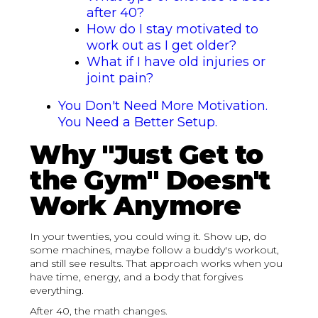
after 40?
How do I stay motivated to
work out as I get older?
What if I have old injuries or
joint pain?
You Don't Need More Motivation.
You Need a Better Setup.
Why "Just Get to
the Gym" Doesn't
Work Anymore
In your twenties, you could wing it. Show up, do
some machines, maybe follow a buddy's workout,
and still see results. That approach works when you
have time, energy, and a body that forgives
everything.
After 40, the math changes.