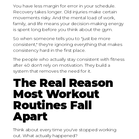
You have less margin for error in your schedule.
Recovery takes longer. Old injuries make certain
movements risky. And the mental load of work,
family, and life means your decision-making energy
is spent long before you think about the gym.
So when someone tells you to "just be more
consistent," they're ignoring everything that makes
consistency hard in the first place.
The people who actually stay consistent with fitness
after 40 don't rely on motivation. They build a
system that removes the need for it.
The Real Reason
Most Workout
Routines Fall
Apart
Think about every time you've stopped working
out. What actually happened?