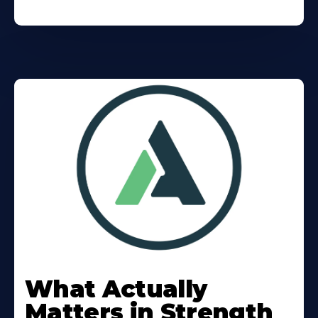
Learn
More
What Actually
About
Matters in Strength