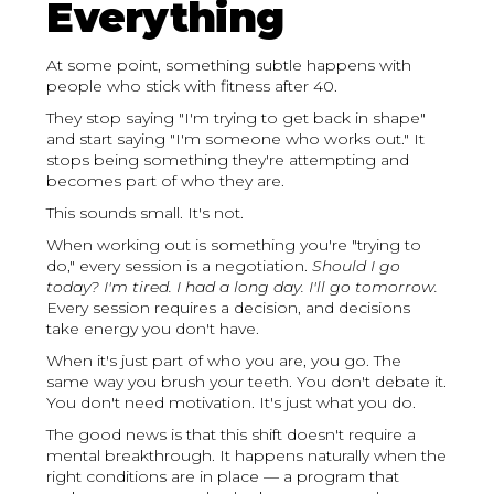
Everything
At some point, something subtle happens with
people who stick with fitness after 40.
They stop saying "I'm trying to get back in shape"
and start saying "I'm someone who works out." It
stops being something they're attempting and
becomes part of who they are.
This sounds small. It's not.
When working out is something you're "trying to
do," every session is a negotiation.
Should I go
today? I'm tired. I had a long day. I'll go tomorrow.
Every session requires a decision, and decisions
take energy you don't have.
When it's just part of who you are, you go. The
same way you brush your teeth. You don't debate it.
You don't need motivation. It's just what you do.
The good news is that this shift doesn't require a
mental breakthrough. It happens naturally when the
right conditions are in place — a program that