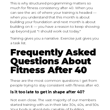
This is why structured programming matters so
much for fitness consistency after 40. When you
can see the arc of where your training is headed —
when you understand that this month is about
building your foundation and next month is about
building on it — you have a reason to keep showing
up beyond just "I should work out today."
Training gives you a narrative. Exercise just gives you
a task list.
Frequently Asked
Questions About
Fitness After 40
These are the most common questions I get from
people trying to stay consistent with fitness after 40.
Is it too late to get in shape after 40?
Not even close. The vast majority of our members
started training with us in their late 30s, 40s, and 50s.
Your body is absolutely capable of building