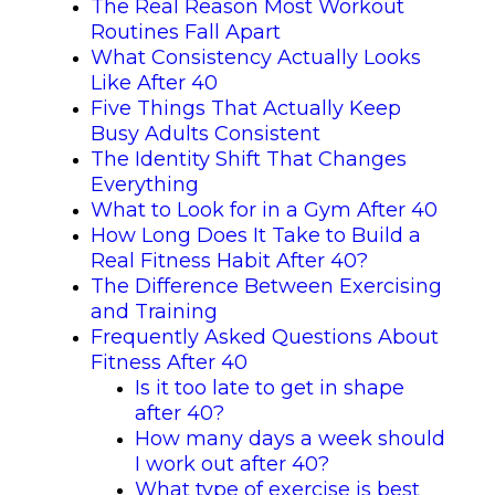
The Real Reason Most Workout
Routines Fall Apart
What Consistency Actually Looks
Like After 40
Five Things That Actually Keep
Busy Adults Consistent
The Identity Shift That Changes
Everything
What to Look for in a Gym After 40
How Long Does It Take to Build a
Real Fitness Habit After 40?
The Difference Between Exercising
and Training
Frequently Asked Questions About
Fitness After 40
Is it too late to get in shape
after 40?
How many days a week should
I work out after 40?
What type of exercise is best