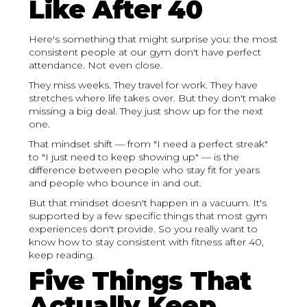
Like After 40
Here's something that might surprise you: the most
consistent people at our gym don't have perfect
attendance. Not even close.
They miss weeks. They travel for work. They have
stretches where life takes over. But they don't make
missing a big deal. They just show up for the next
one.
That mindset shift — from "I need a perfect streak"
to "I just need to keep showing up" — is the
difference between people who stay fit for years
and people who bounce in and out.
But that mindset doesn't happen in a vacuum. It's
supported by a few specific things that most gym
experiences don't provide. So you really want to
know how to stay consistent with fitness after 40,
keep reading.
Five Things That
Actually Keep