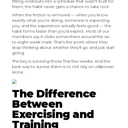
fitting workouts into a schedule that wasn't built for
them, the habit never gets a chance to take root.
When the friction is removed — when you know
exactly what you're doing, someone is expecting
you, and the experience actually feels good — the
habit forms faster than you'd expect. Most of our
members say it clicks somewhere around the six-
to-eight-week mark. That's the point where they
stop thinking about whether they'll go and just start
going.
The key is surviving those first few weeks. And the
best way to survive them is to not rely on willpower
alone.
The Difference
Between
Exercising and
Training