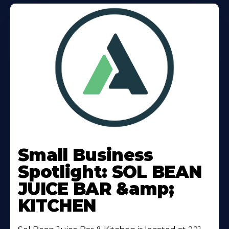
Learn
More
Small Business
About
Spotlight: SOL BEAN
JUICE BAR &amp;
KITCHEN