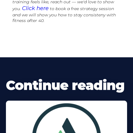
training feels like, reach out — we'd love to show
Click here
you.
to book a free strategy session
and we will show you how to stay consisteny with
fitness after 40.
Continue reading