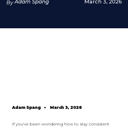
Adam Spang
March 3, 2026
By
Adam Spang
•
March 3, 2026
If you've been wondering how to stay consistent