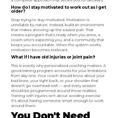
a complete approach that serves you for decades.
How do I stay motivated to work out as I get
older?
Stop trying to stay motivated. Motivation is
unreliable by nature. Instead, build an environment
that makes showing up the easiest part. That
means a program that's ready when you arrive, a
coach who's expecting you, and a community that
keeps you accountable. When the system works,
motivation becomes irrelevant.
What if I have old injuries or joint pain
?
This is exactly why personalized coaching matters. A
good training program accounts for your limitations
from day one. Your coach should know about your
bad knee, your tight back, or your shoulder that
doesn't go overhead well — and every session
should be programmed around those realities.
Training with injuries isn't about avoiding exercise.
It's about having someone smart enough to work
around them.
You Don't Need