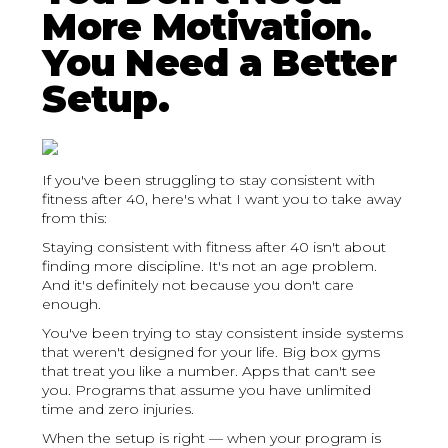
More Motivation.
You Need a Better
Setup.
If you've been struggling to stay consistent with
fitness after 40, here's what I want you to take away
from this:
Staying consistent with fitness after 40 isn't about
finding more discipline. It's not an age problem.
And it's definitely not because you don't care
enough.
You've been trying to stay consistent inside systems
that weren't designed for your life. Big box gyms
that treat you like a number. Apps that can't see
you. Programs that assume you have unlimited
time and zero injuries.
When the setup is right — when your program is