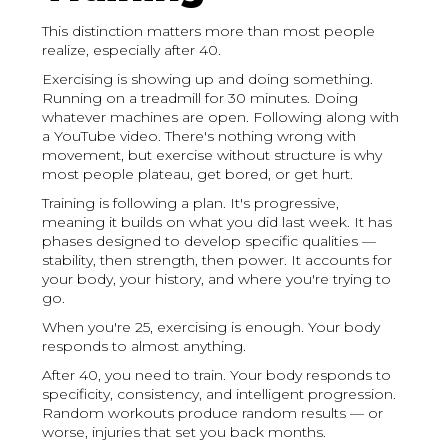
This distinction matters more than most people
realize, especially after 40.
Exercising is showing up and doing something.
Running on a treadmill for 30 minutes. Doing
whatever machines are open. Following along with
a YouTube video. There's nothing wrong with
movement, but exercise without structure is why
most people plateau, get bored, or get hurt.
Training is following a plan. It's progressive,
meaning it builds on what you did last week. It has
phases designed to develop specific qualities —
stability, then strength, then power. It accounts for
your body, your history, and where you're trying to
go.
When you're 25, exercising is enough. Your body
responds to almost anything.
After 40, you need to train. Your body responds to
specificity, consistency, and intelligent progression.
Random workouts produce random results — or
worse, injuries that set you back months.