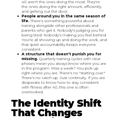
40 aren't the ones doing the most. They're
the ones doing the right amount, efficiently,
and getting out the door.
People around you in the same season of
life.
There's something powerful about
training alongside other professionals and
parents who get it. Nobody's judging you for
being tired. Nobody's making you feel behind.
You're all showing up and doing the work, and
that quiet accountability keeps everyone
consistent.
A structure that doesn't punish you for
missing.
Quarterly training cycles with clear
phases mean you always know where you are
in the program. Miss a week? You pick up
right where you are. There's no "starting over."
There's no catch-up. Just continuity. If you are
desperate to know how to stay consistent
with fitness after 40, this one is often
overlooked.
The Identity Shift
That Changes