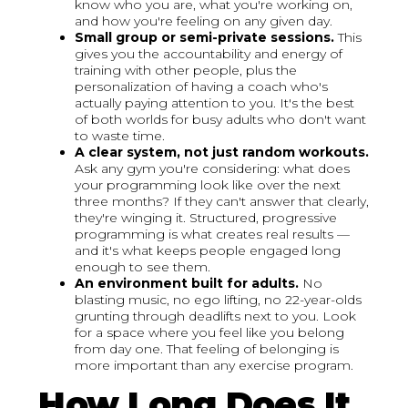
know who you are, what you're working on,
and how you're feeling on any given day.
Small group or semi-private sessions.
This
gives you the accountability and energy of
training with other people, plus the
personalization of having a coach who's
actually paying attention to you. It's the best
of both worlds for busy adults who don't want
to waste time.
A clear system, not just random workouts.
Ask any gym you're considering: what does
your programming look like over the next
three months? If they can't answer that clearly,
they're winging it. Structured, progressive
programming is what creates real results —
and it's what keeps people engaged long
enough to see them.
An environment built for adults.
No
blasting music, no ego lifting, no 22-year-olds
grunting through deadlifts next to you. Look
for a space where you feel like you belong
from day one. That feeling of belonging is
more important than any exercise program.
How Long Does It