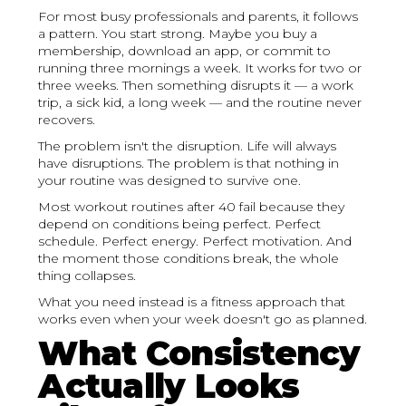
For most busy professionals and parents, it follows
a pattern. You start strong. Maybe you buy a
membership, download an app, or commit to
running three mornings a week. It works for two or
three weeks. Then something disrupts it — a work
trip, a sick kid, a long week — and the routine never
recovers.
The problem isn't the disruption. Life will always
have disruptions. The problem is that nothing in
your routine was designed to survive one.
Most workout routines after 40 fail because they
depend on conditions being perfect. Perfect
schedule. Perfect energy. Perfect motivation. And
the moment those conditions break, the whole
thing collapses.
What you need instead is a fitness approach that
works even when your week doesn't go as planned.
What Consistency
Actually Looks