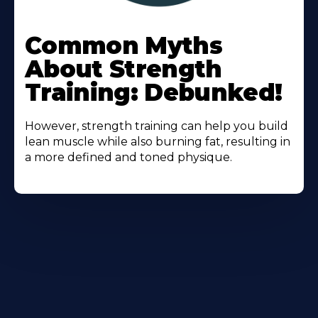
Learn
More
Common Myths
About
About Strength
Training: Debunked!
However, strength training can help you build
lean muscle while also burning fat, resulting in
a more defined and toned physique.