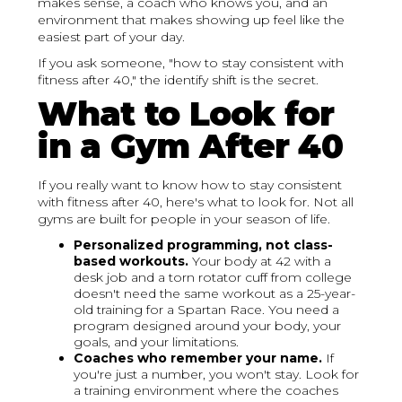
makes sense, a coach who knows you, and an
environment that makes showing up feel like the
easiest part of your day.
If you ask someone, "how to stay consistent with
fitness after 40," the identify shift is the secret.
What to Look for
in a Gym After 40
If you really want to know how to stay consistent
with fitness after 40, here's what to look for. Not all
gyms are built for people in your season of life.
Personalized programming, not class-
based workouts.
Your body at 42 with a
desk job and a torn rotator cuff from college
doesn't need the same workout as a 25-year-
old training for a Spartan Race. You need a
program designed around your body, your
goals, and your limitations.
Coaches who remember your name.
If
you're just a number, you won't stay. Look for
a training environment where the coaches