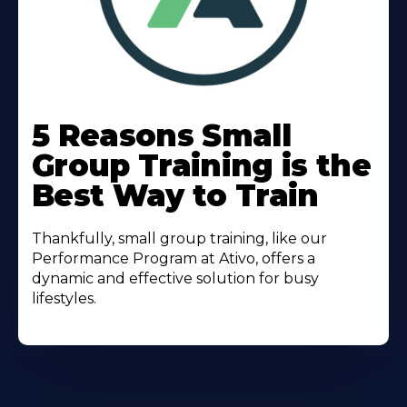
Learn
More
5 Reasons Small
About
Group Training is the
Best Way to Train
Thankfully, small group training, like our
Performance Program at Ativo, offers a
dynamic and effective solution for busy
lifestyles.