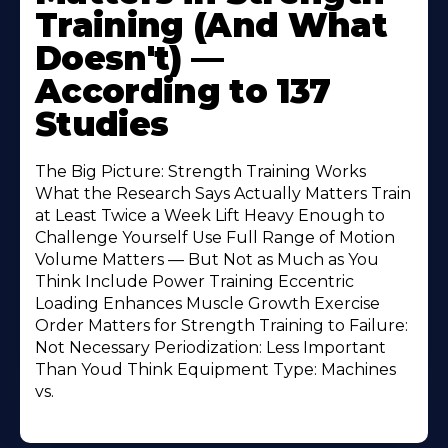
Training (And What
Doesn't) —
According to 137
Studies
The Big Picture: Strength Training Works
What the Research Says Actually Matters Train
at Least Twice a Week Lift Heavy Enough to
Challenge Yourself Use Full Range of Motion
Volume Matters — But Not as Much as You
Think Include Power Training Eccentric
Loading Enhances Muscle Growth Exercise
Order Matters for Strength Training to Failure:
Not Necessary Periodization: Less Important
Than Youd Think Equipment Type: Machines
vs.