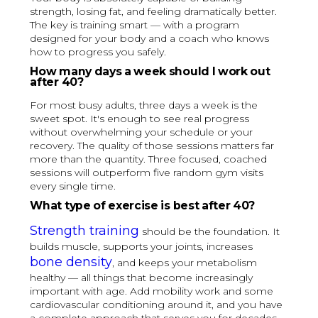
strength, losing fat, and feeling dramatically better.
The key is training smart — with a program
designed for your body and a coach who knows
how to progress you safely.
How many days a week should I work out
after 40?
For most busy adults, three days a week is the
sweet spot. It's enough to see real progress
without overwhelming your schedule or your
recovery. The quality of those sessions matters far
more than the quantity. Three focused, coached
sessions will outperform five random gym visits
every single time.
What type of exercise is best after 40?
Strength training
should be the foundation. It
builds muscle, supports your joints, increases
bone density
, and keeps your metabolism
healthy — all things that become increasingly
important with age. Add mobility work and some
cardiovascular conditioning around it, and you have