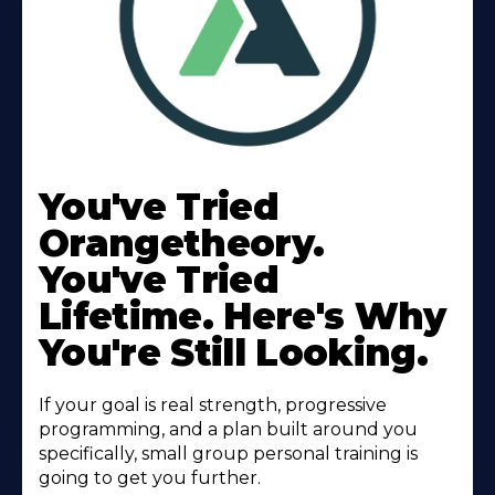
Learn
More
You've Tried
About
Orangetheory.
You've Tried
Lifetime. Here's Why
You're Still Looking.
If your goal is real strength, progressive
programming, and a plan built around you
specifically, small group personal training is
going to get you further.