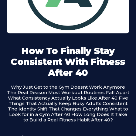
How To Finally Stay
Consistent With Fitness
After 40
Why Just Get to the Gym Doesnt Work Anymore
The Real Reason Most Workout Routines Fall Apart
What Consistency Actually Looks Like After 40 Five
Things That Actually Keep Busy Adults Consistent
The Identity Shift That Changes Everything What to
Look for in a Gym After 40 How Long Does It Take
to Build a Real Fitness Habit After 40?