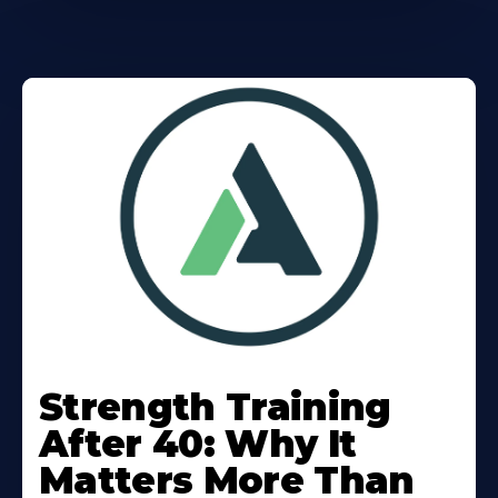
Learn
More
Strength Training
About
After 40: Why It
Matters More Than