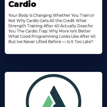
Cardio
Your Body Is Changing Whether You Train or
Not Why Cardio Gets All the Credit What
Strength Training After 40 Actually Does for
You The Cardio Trap: Why More Isnt Better
What Good Programming Looks Like After 40
But Ive Never Lifted Before — Is It Too Late?