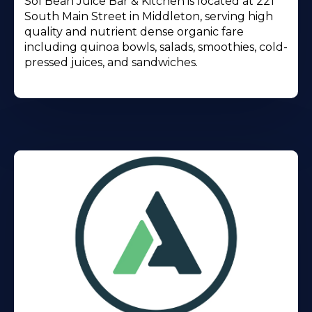
Sol Bean Juice Bar & Kitchen is located at 221
South Main Street in Middleton, serving high
quality and nutrient dense organic fare
including quinoa bowls, salads, smoothies, cold-
pressed juices, and sandwiches.