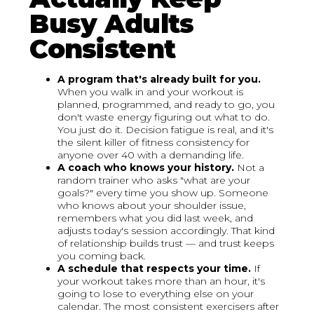
Busy Adults
Consistent
A program that's already built for you.
When you walk in and your workout is
planned, programmed, and ready to go, you
don't waste energy figuring out what to do.
You just do it. Decision fatigue is real, and it's
the silent killer of fitness consistency for
anyone over 40 with a demanding life.
A coach who knows your history.
Not a
random trainer who asks "what are your
goals?" every time you show up. Someone
who knows about your shoulder issue,
remembers what you did last week, and
adjusts today's session accordingly. That kind
of relationship builds trust — and trust keeps
you coming back.
A schedule that respects your time.
If
your workout takes more than an hour, it's
going to lose to everything else on your
calendar. The most consistent exercisers after