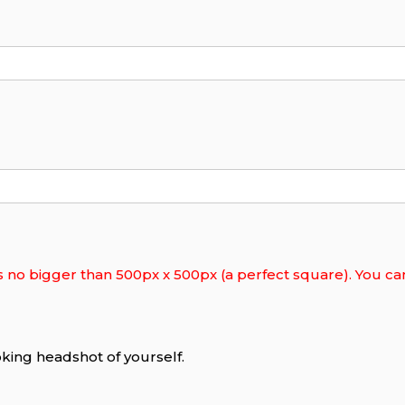
s no bigger than 500px x 500px (a perfect square). You can 
king headshot of yourself.