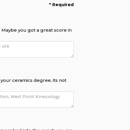
* Required
f. Maybe you got a great score in
e your ceramics degree, its not