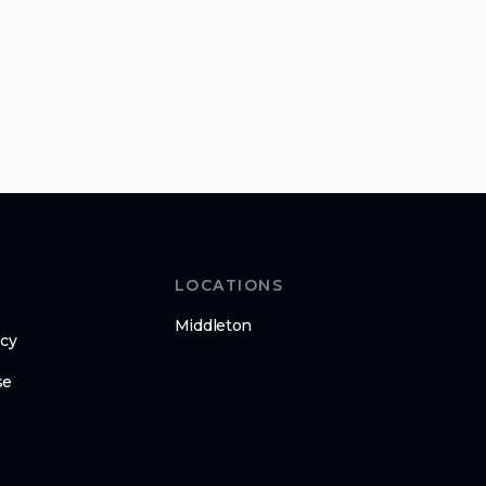
LOCATIONS
Middleton
icy
se