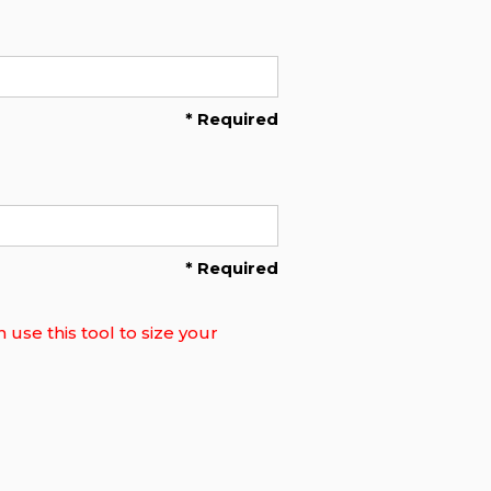
* Required
* Required
use this tool to size your