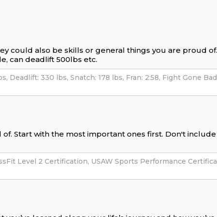
hey could also be skills or general things you are proud o
e, can deadlift 500lbs etc.
of. Start with the most important ones first. Don't includ