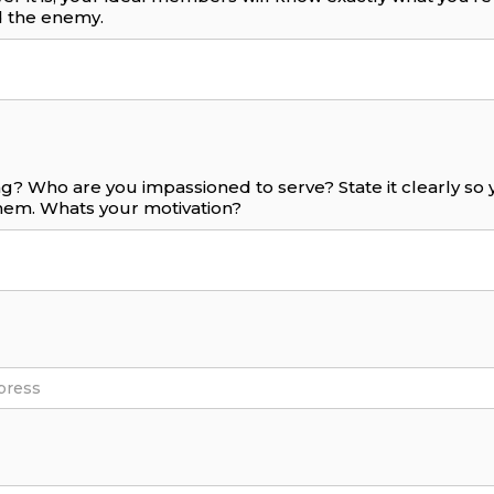
 the enemy.
g? Who are you impassioned to serve? State it clearly s
them. Whats your motivation?