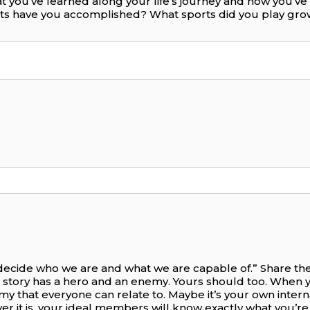
t you’ve learned along your life’s journey and how you’v
nts have you accomplished? What sports did you play gr
 decide who we are and what we are capable of.” Share the 
 story has a hero and an enemy. Yours should too. When 
nemy that everyone can relate to. Maybe it’s your own intern
ever it is, your ideal members will know exactly what you’