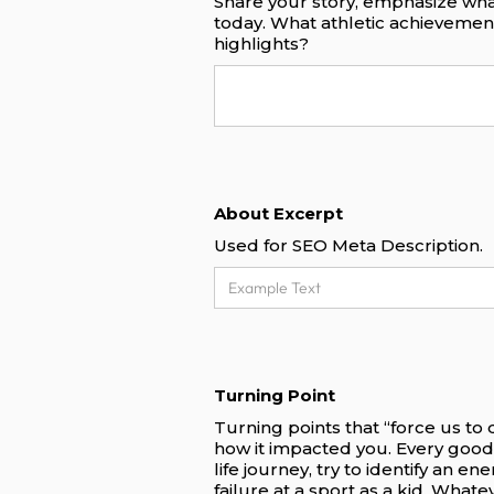
Share your story, emphasize wha
today. What athletic achieveme
highlights?
About Excerpt
Used for SEO Meta Description.
Turning Point
Turning points that “force us to
how it impacted you. Every good
life journey, try to identify an e
failure at a sport as a kid. What