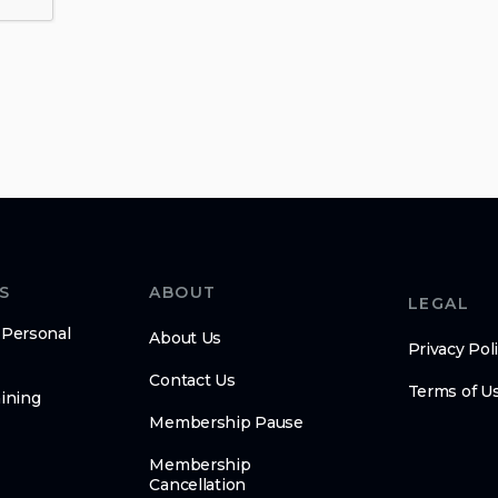
S
ABOUT
LEGAL
 Personal
About Us
Privacy Pol
Contact Us
Terms of U
ining
Membership Pause
Membership
Cancellation