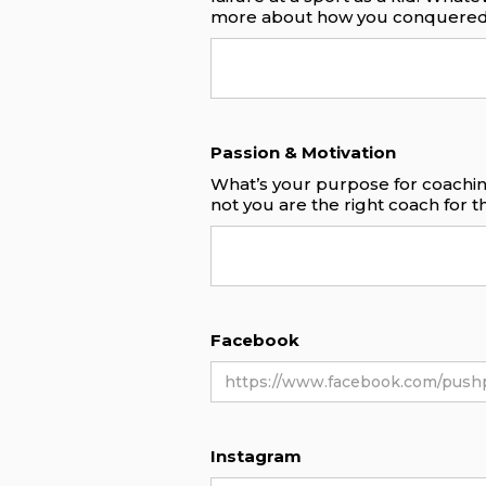
more about how you conquered
Passion & Motivation
What’s your purpose for coachin
not you are the right coach for 
Facebook
Instagram