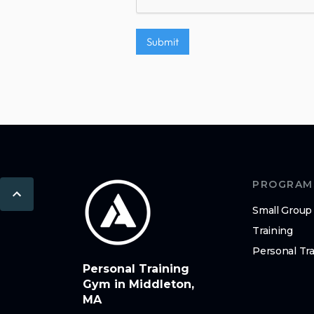
PROGRAM
Small Group
Training
Personal Tra
Personal Training
Gym in Middleton,
MA