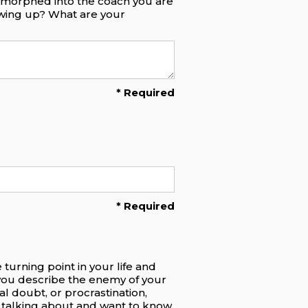
e morphed into the coach you are
owing up? What are your
* Required
* Required
turning point in your life and
you describe the enemy of your
al doubt, or procrastination,
re talking about and want to know