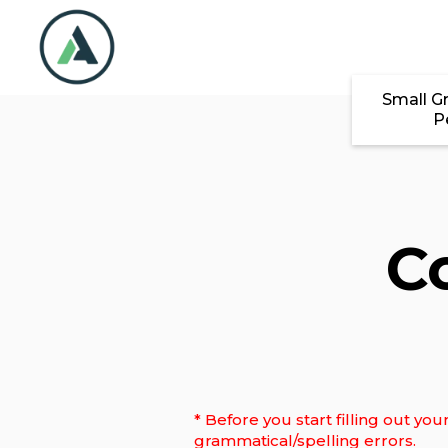
Skip to main content
Small G
P
C
* Before you start filling out y
grammatical/spelling errors.