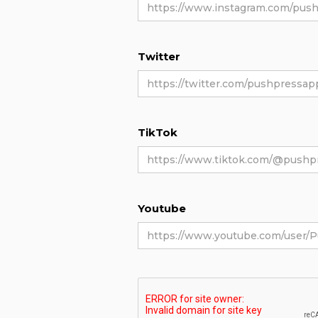
Twitter
TikTok
Youtube