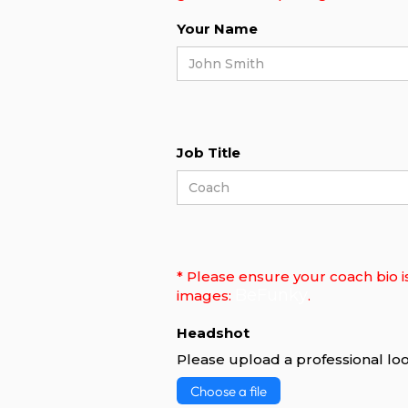
Your Name
Job Title
* Please ensure your coach bio i
BeFunky
images:
.
Headshot
Please upload a professional loo
Choose a file