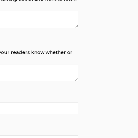
o your readers know whether or