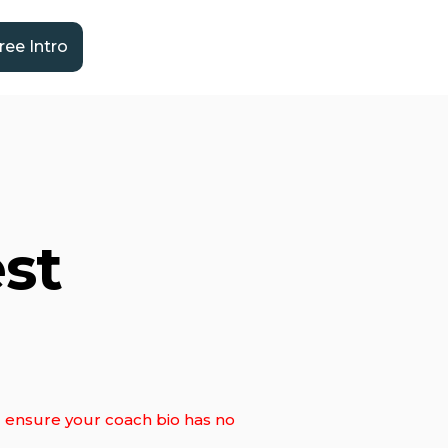
ree Intro
st
ll ensure your coach bio has no