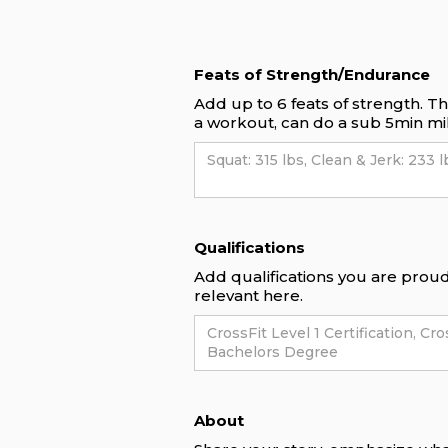
Feats of Strength/Endurance
Add up to 6 feats of strength. T
a workout, can do a sub 5min mil
Qualifications
Add qualifications you are proud 
relevant here.
About