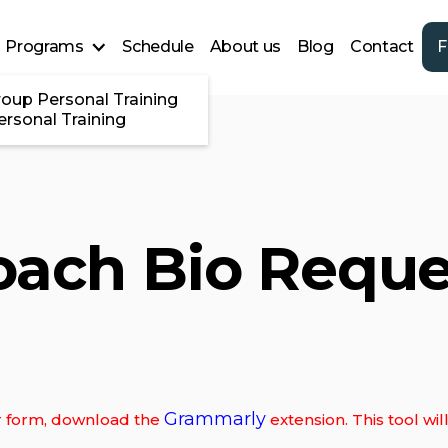
Programs
Schedule
About us
Blog
Contact
F
roup Personal Training
ersonal Training
oach Bio Reque
Grammarly
our form, download the
extension. This tool wi