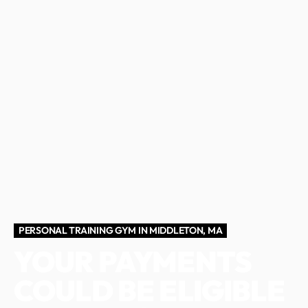
PERSONAL TRAINING GYM IN MIDDLETON, MA
YOUR PAYMENTS
COULD BE ELIGIBLE