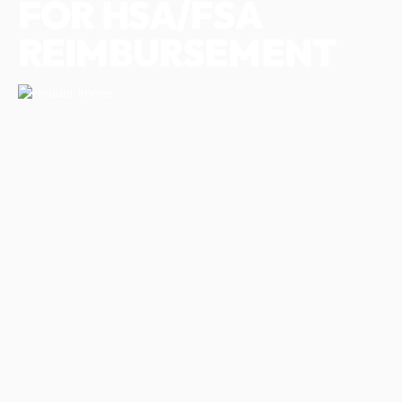
FOR HSA/FSA
REIMBURSEMENT