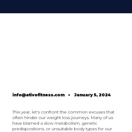
info@ativofitness.com
•
January 5, 2024
This year, let's confront the common excuses that
often hinder our weight loss journeys. Many of us
have blamed a slow metabolism, genetic
predispositions, or unsuitable body types for our