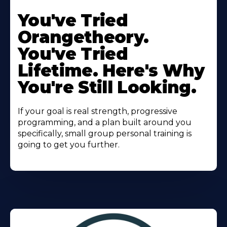
Learn
More
You've Tried
About
Orangetheory.
You've Tried
Lifetime. Here's Why
You're Still Looking.
If your goal is real strength, progressive
programming, and a plan built around you
specifically, small group personal training is
going to get you further.