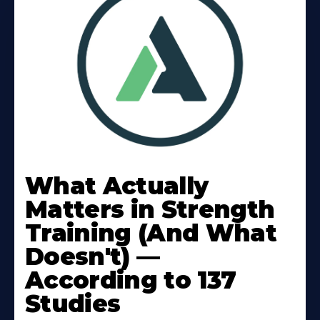
Learn
More
What Actually
About
Matters in Strength
Training (And What
Doesn't) —
According to 137
Studies