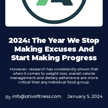
2024: The Year We Stop
Making Excuses And
Start Making Progress
However, research has consistently shown that
when it comes to weight loss, overall calorie
management and dietary adherence are more
critical than any individual food group.
info@ativofitness.com
January 5, 2024
By