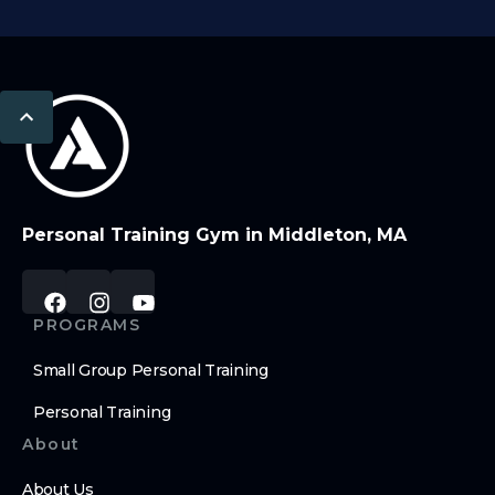
Personal Training Gym in Middleton, MA
PROGRAMS
Small Group Personal Training
Personal Training
About
About Us