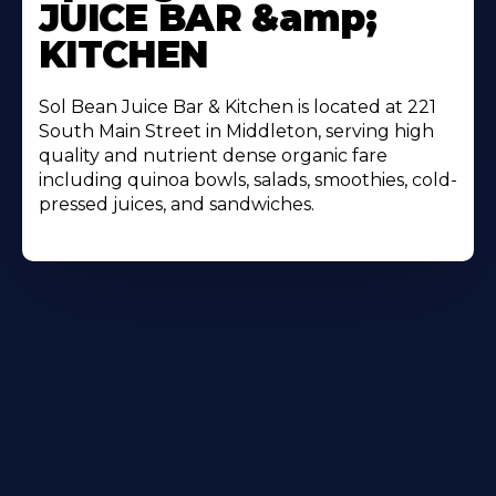
JUICE BAR &amp;
KITCHEN
Sol Bean Juice Bar & Kitchen is located at 221
South Main Street in Middleton, serving high
quality and nutrient dense organic fare
including quinoa bowls, salads, smoothies, cold-
pressed juices, and sandwiches.