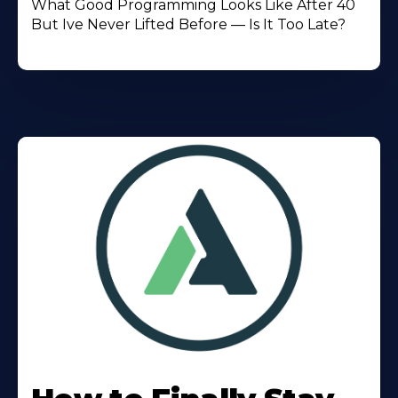
What Good Programming Looks Like After 40
But Ive Never Lifted Before — Is It Too Late?
Learn
More