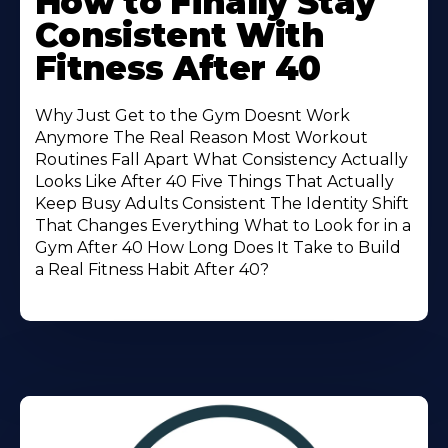
How to Finally Stay
About
Consistent With
Fitness After 40
Why Just Get to the Gym Doesnt Work
Anymore The Real Reason Most Workout
Routines Fall Apart What Consistency Actually
Looks Like After 40 Five Things That Actually
Keep Busy Adults Consistent The Identity Shift
That Changes Everything What to Look for in a
Gym After 40 How Long Does It Take to Build
a Real Fitness Habit After 40?