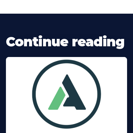
Continue reading