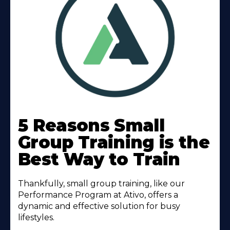
Learn
More
5 Reasons Small
About
Group Training is the
Best Way to Train
Thankfully, small group training, like our
Performance Program at Ativo, offers a
dynamic and effective solution for busy
lifestyles.