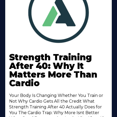
Learn
More
Strength Training
About
After 40: Why It
Matters More Than
Cardio
Your Body Is Changing Whether You Train or
Not Why Cardio Gets All the Credit What
Strength Training After 40 Actually Does for
You The Cardio Trap: Why More Isnt Better