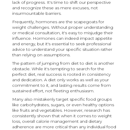
lack of progress. It's time to shift our perspective
and recognize these as mere excuses, not
insurmountable barriers.
Frequently, hormones are the scapegoats for
weight challenges. Without proper understanding
or medical consultation, it's easy to misjudge their
influence. Hormones can indeed impact appetite
and energy, but it's essential to seek professional
advice to understand your specific situation rather
than relying on assumptions.
The pattern of jumping from diet to diet is another
obstacle. While it's tempting to search for the
perfect diet, real success is rooted in consistency
and dedication. A diet only works as well as your
commitment to it, and lasting results come from
sustained effort, not fleeting enthusiasm.
Many also mistakenly target specific food groups
like carbohydrates, sugars, or even healthy options
like fruits and vegetables. However, research has
consistently shown that when it comes to weight
loss, overall calorie management and dietary
adherence are more critical than any individual food