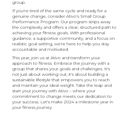
group.
If you're tired of the same cycle and ready for a
genuine change, consider Ativo's Small Group
Performance Program. Our program strips away
the complexity and offers a clear, structured path to
achieving your fitness goals. With professional
guidance, a supportive community, and a focus on
realistic goal setting, we're here to help you stay
accountable and motivated.
This year, join us at Ativo and transform your
approach to fitness. Embrace the journey with a
group that shares your goals and challenges. It's
not just about working out; it's about building a
sustainable lifestyle that empowers you to reach
and maintain your ideal weight. Take the leap and
start your journey with Ativo – where your
commitment to change meets our dedication to
your success. Let's make 2024 a milestone year in
your fitness journey.