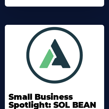
Learn
More
Small Business
About
Spotlight: SOL BEAN