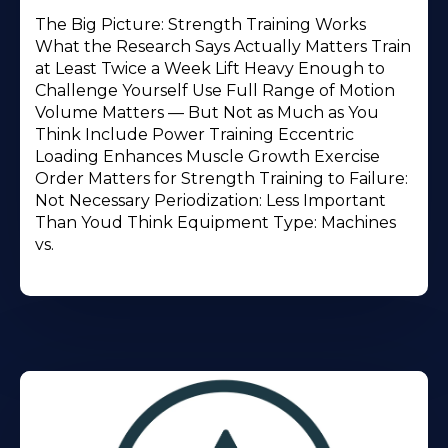
The Big Picture: Strength Training Works
What the Research Says Actually Matters Train
at Least Twice a Week Lift Heavy Enough to
Challenge Yourself Use Full Range of Motion
Volume Matters — But Not as Much as You
Think Include Power Training Eccentric
Loading Enhances Muscle Growth Exercise
Order Matters for Strength Training to Failure:
Not Necessary Periodization: Less Important
Than Youd Think Equipment Type: Machines
vs.