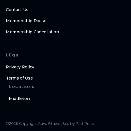
Contact Us
Membership Pause
Membership Cancellation
LEgal
Privacy Policy
Terms of Use
Locations
Middleton
©
2026
Copyright
Ativo Fitness
|
Site by PushPress